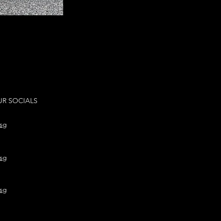
R SOCIALS
sg
sg
sg