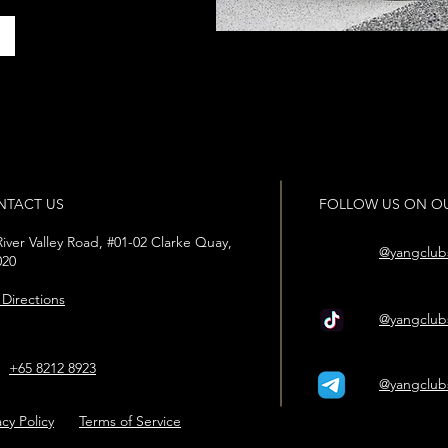
r
NTACT US
FOLLOW US ON OU
iver Valley Road, #01-02 Clarke Quay,
@yangclub
020
Directions
@yangclub
+65 8212 8923
@yangclub
pp
acy Policy
Terms of Service