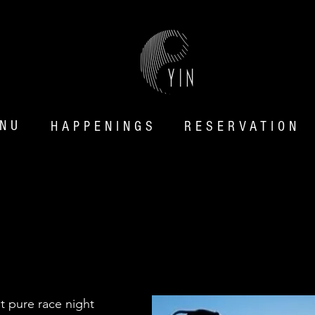
NU
HAPP
ENINGS
RESERVATION
MIDNIGHT GRID:
NO RACE EDITIO
st pure race night