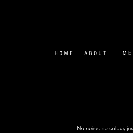
ME
HOME
ABOUT
MO
No noise, no colour, ju