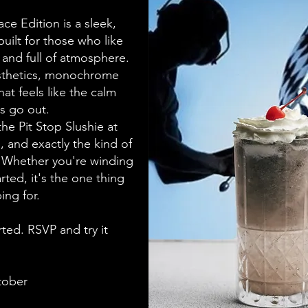
e Edition is a sleek,
uilt for those who like
, and full of atmosphere.
esthetics, monochrome
hat feels like the calm
ts go out.
 the Pit Stop Slushie at
 and exactly the kind of
r. Whether you're winding
rted, it's the one thing
ing for.
ted. RSVP and try it
tober