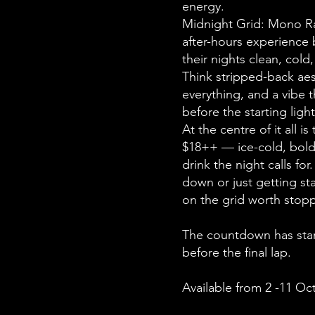
energy.
Midnight Grid: Mono Rac
after-hours experience b
their nights clean, cold
Think stripped-back a
everything, and a vibe t
before the starting ligh
At the centre of it all is
$18++ — ice-cold, bold,
drink the night calls fo
down or just getting sta
on the grid worth stopp
The countdown has star
before the final lap.
Available from 2 -11 Oc