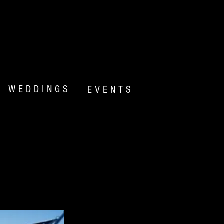
WEDDINGS
EVENTS
N