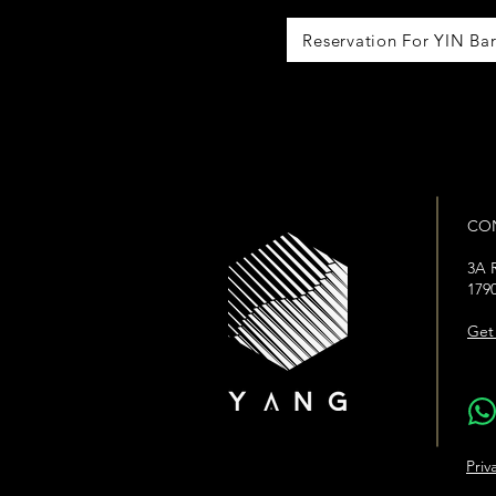
Reservation For YIN Ba
CO
3A R
179
Get 
WhatsA
Priv