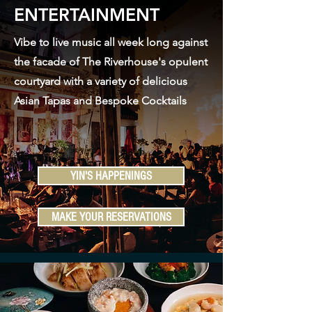
ENTERTAINMENT
Vibe to live music all week long against
the facade of The Riverhouse's opulent
courtyard with a variety of delicious
Asian Tapas and Bespoke Cocktails
YIN'S HAPPENINGS
MAKE YOUR RESERVATIONS