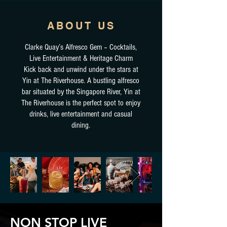
ABOUT US
Clarke Quay’s Alfresco Gem – Cocktails,
Live Entertainment & Heritage Charm
Kick back and unwind under the stars at
Yin at The Riverhouse. A bustling alfresco
bar situated by the Singapore River, Yin at
The Riverhouse is the perfect spot to enjoy
drinks, live entertainment and casual
dining.
NON STOP LIVE