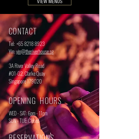
VIEW MENUS
CONTACT
Tel: ‎
+65 8218 8923
Yin:
yin@theriverhouse.sg
3A River Valley Road
#01-02, Clarke Quay
Singapore 179020
OPENING HOURS
WED - SAT: 6pm - 11pm
SUN - TUE: Closed
RESERVATIONS