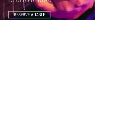
RESERVE A TABLE
Join our Mailing List
SUBMIT