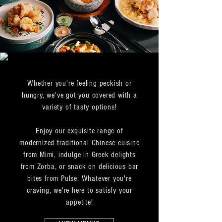
Whether you're feeling peckish or
hungry, we've got you covered with a
variety of tasty options!
Enjoy our exquisite range of
modernized traditional Chinese cuisine
from Mimi, indulge in Greek delights
from Zorba, or snack on delicious bar
bites from Pulse. Whatever you're
craving, we're here to satisfy your
appetite!