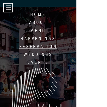
HOME
ABOUT
MENU
HAPP
ENINGS
RESERVATION
WEDDINGS
EVENTS