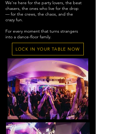
We’re here for the party lovers, the beat
chasers, the ones who live for the drop
— for the crews, the chaos, and the
crazy fun.
For every moment that turns strangers
into a dance-floor family.
LOCK IN YOUR TABLE NOW