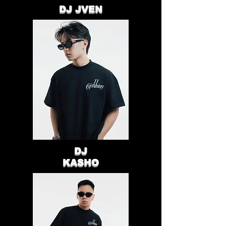
DJ JVEN
DJ
KASHO