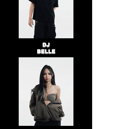
DJ
BELLE