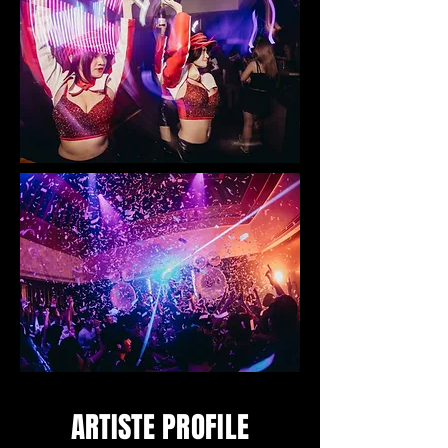
ARTISTE PROFILE