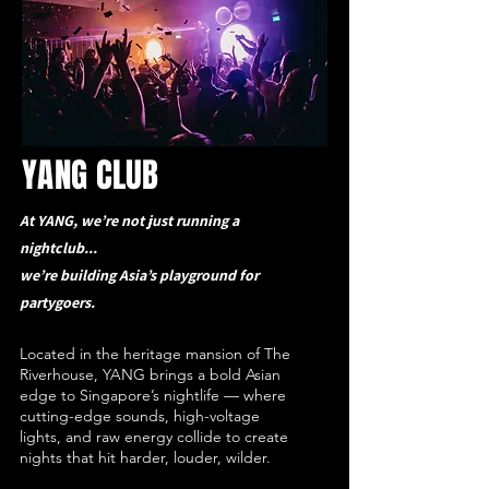
YANG CLUB
At YANG, we’re not just running a
nightclub...
we’re building Asia’s playground for
partygoers.
Located in the heritage mansion of The
Riverhouse, YANG brings a bold Asian
edge to Singapore’s nightlife — where
cutting-edge sounds, high-voltage
lights, and raw energy collide to create
nights that hit harder, louder, wilder.